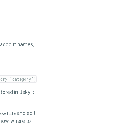
S accout names,
tored in Jekyll;
and edit
akefile
now where to