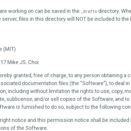
are working on can be saved in the
directory. Wh
_drafts
server, files in this directory will NOT be included to the 
e (MIT)
017 Mike JS. Choi
reby granted, free of charge, to any person obtaining a c
sociated documentation files (the “Software”), to deal in
ion, including without limitation the rights to use, copy, m
ute, sublicense, and/or sell copies of the Software, and t
tware is furnished to do so, subject to the following con
ght notice and this permission notice shall be included i
ions of the Software.