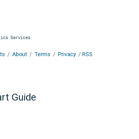
tics Services
ts
About
Terms
Privacy
RSS
art Guide