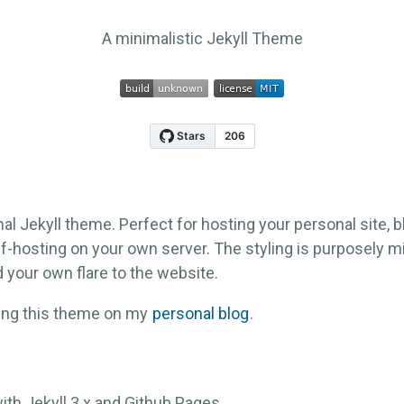
A minimalistic Jekyll Theme
al Jekyll theme. Perfect for hosting your personal site, bl
f-hosting on your own server. The styling is purposely m
 your own flare to the website.
sing this theme on my
personal blog
.
ith Jekyll 3.x and Github Pages