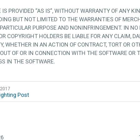
IS PROVIDED “AS IS”, WITHOUT WARRANTY OF ANY KIN
UDING BUT NOT LIMITED TO THE WARRANTIES OF MERCH
 PARTICULAR PURPOSE AND NONINFRINGEMENT. IN NO
R COPYRIGHT HOLDERS BE LIABLE FOR ANY CLAIM, D
TY, WHETHER IN AN ACTION OF CONTRACT, TORT OR OT
 OUT OF OR IN CONNECTION WITH THE SOFTWARE OR 
GS IN THE SOFTWARE.
 2017
ighting Post
26