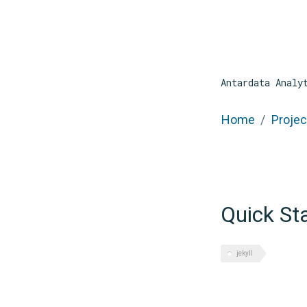
Antardata Analy
Home
Projec
Quick St
jekyll