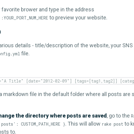
 favorite brower and type in the address
to preview your website.
1:YOUR_PORT_NUM_HERE
n
rious details - title/description of the website, your SN
file.
onfig.yml
 a markdown file in the default folder where all posts are s
hange the directory where posts are saved
, go to the
R
. This will allow
to k
'posts': CUSTOM_PATH_HERE }
rake post
sts to.