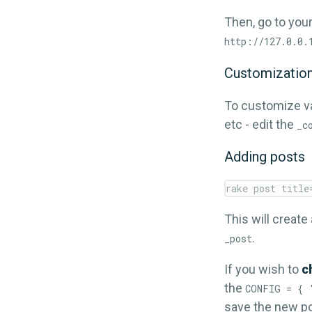
Then, go to your
http://127.0.0.
Customizatio
To customize va
etc - edit the
_c
Adding posts
This will create
.
_post
If you wish to
c
the
CONFIG = { 
save the new po