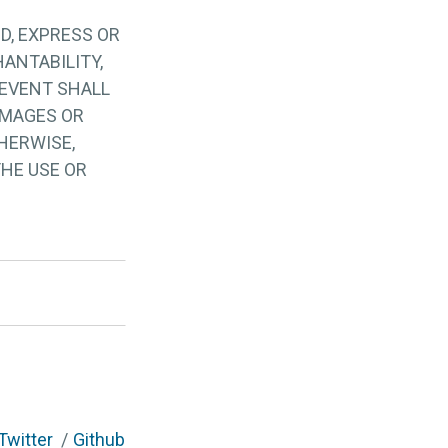
D, EXPRESS OR
ANTABILITY,
 EVENT SHALL
AMAGES OR
HERWISE,
THE USE OR
Twitter
Github