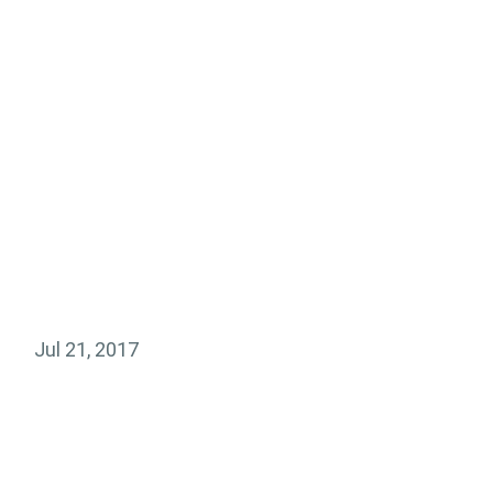
Jul 21, 2017