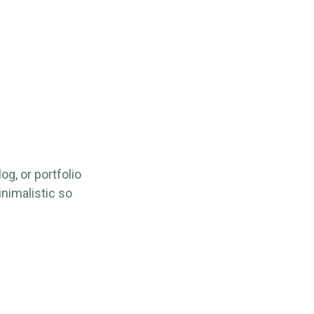
og, or portfolio
inimalistic so