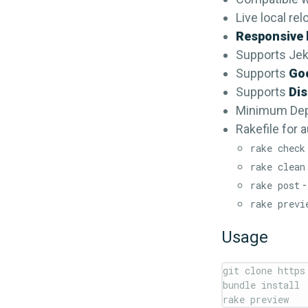
Live local re
Responsive 
Supports Jek
Supports
Goo
Supports
Di
Minimum De
Rakefile for 
rake check
rake clean
-
rake post
rake previ
Usage
git clone https
bundle install
