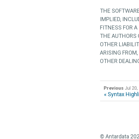
THE SOFTWARE 
IMPLIED, INCL
FITNESS FOR A
THE AUTHORS O
OTHER LIABILI
ARISING FROM,
OTHER DEALIN
Previous
Jul 20,
« Syntax Highl
© Antardata 20