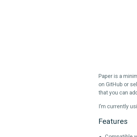
Paper is a minim
on GitHub or sel
that you can add
I’m currently u
Features
Compatible w