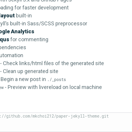
loading for faster development
layout
built-in
yll’s built-in Sass/SCSS preprocessor
gle Analytics
squs
for commenting
pendencies
automation
- Check links/html files of the generated site
- Clean up generated site
 Begin a new post in
./_posts
- Preview with livereload on local machine
ew
://github.com/mkchoi212/paper-jekyll-theme.git
