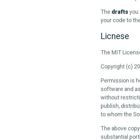
The
drafts
you 
your code to the 
Licnese
The MIT Licens
Copyright (c) 2
Permission is he
software and as
without restrict
publish, distrib
to whom the Sof
The above copyri
substantial port