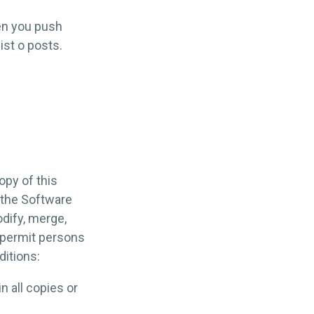
en you push
list o posts.
opy of this
 the Software
odify, merge,
o permit persons
ditions:
n all copies or